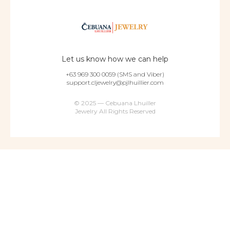
Let us know how we can help
+63 969 300 0059 (SMS and Viber)
support.cljewelry@pjlhuillier.com
© 2025 — Cebuana Lhuiller
Jewelry All Rights Reserved