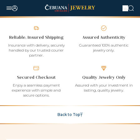
Reliable, Insured Shipping
Assured Authenticity
Insurance with delivery, securely
Guaranteed 100% authentic
handled by our trusted courier
jewelry only.
partner.
Secured Checkout
Quality Jewelry Only
Enjoy a seamless payment
Assured with your investment in
experience with simple and
lasting, quality jewelry.
secure options.
Back to Top