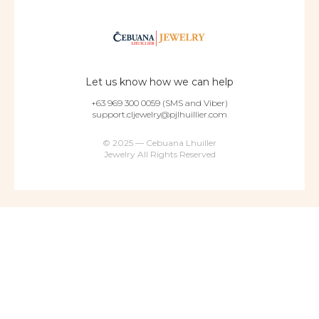
Let us know how we can help
+63 969 300 0059 (SMS and Viber)
support.cljewelry@pjlhuillier.com
© 2025 — Cebuana Lhuiller
Jewelry All Rights Reserved