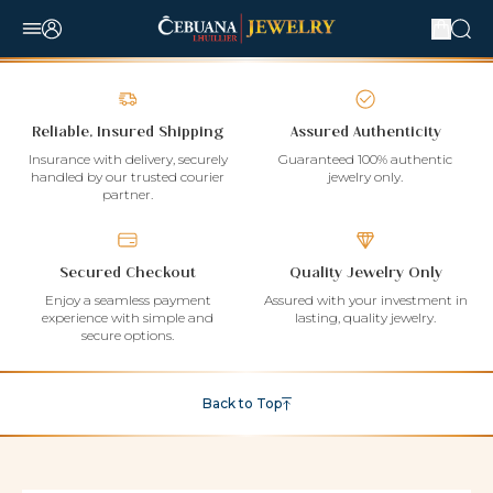
Reliable, Insured Shipping
Assured Authenticity
Insurance with delivery, securely
Guaranteed 100% authentic
handled by our trusted courier
jewelry only.
partner.
Secured Checkout
Quality Jewelry Only
Enjoy a seamless payment
Assured with your investment in
experience with simple and
lasting, quality jewelry.
secure options.
Back to Top