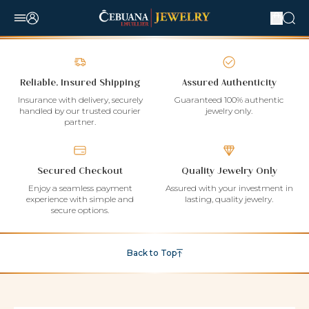
Reliable, Insured Shipping
Assured Authenticity
Insurance with delivery, securely
Guaranteed 100% authentic
handled by our trusted courier
jewelry only.
partner.
Secured Checkout
Quality Jewelry Only
Enjoy a seamless payment
Assured with your investment in
experience with simple and
lasting, quality jewelry.
secure options.
Back to Top