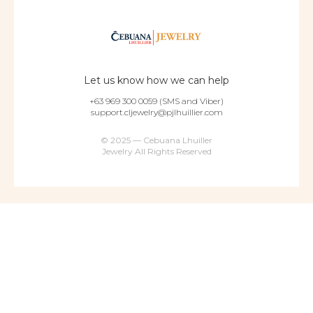
Let us know how we can help
+63 969 300 0059 (SMS and Viber)
support.cljewelry@pjlhuillier.com
© 2025 — Cebuana Lhuiller
Jewelry All Rights Reserved