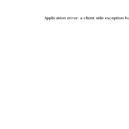
Application error: a
client
-side exception h