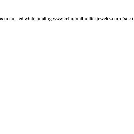
as occurred while loading
www.cebuanalhuillierjewelry.com
(see t