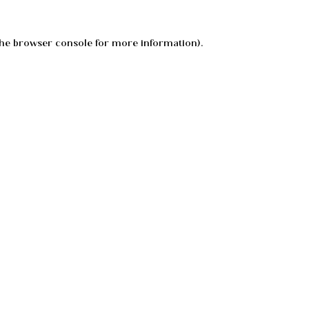
he
browser console
for more information).