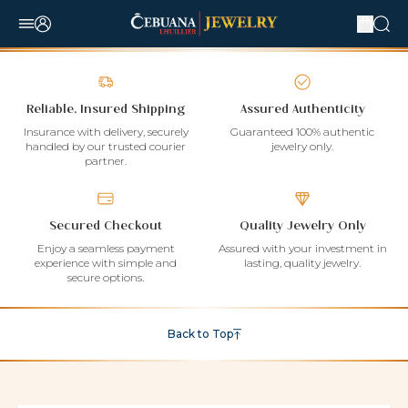
Reliable, Insured Shipping
Assured Authenticity
Insurance with delivery, securely
Guaranteed 100% authentic
handled by our trusted courier
jewelry only.
partner.
Secured Checkout
Quality Jewelry Only
Enjoy a seamless payment
Assured with your investment in
experience with simple and
lasting, quality jewelry.
secure options.
Back to Top