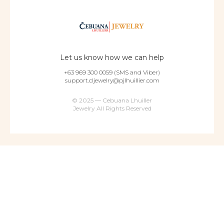
Let us know how we can help
+63 969 300 0059 (SMS and Viber)
support.cljewelry@pjlhuillier.com
© 2025 — Cebuana Lhuiller
Jewelry All Rights Reserved