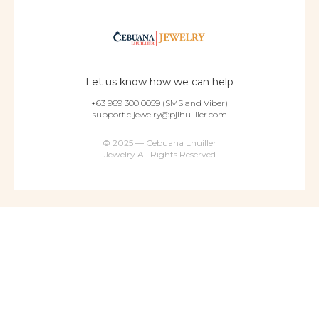
Let us know how we can help
+63 969 300 0059 (SMS and Viber)
support.cljewelry@pjlhuillier.com
© 2025 — Cebuana Lhuiller
Jewelry All Rights Reserved