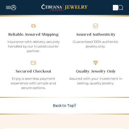
Reliable, Insured Shipping
Assured Authenticity
Insurance with delivery, securely
Guaranteed 100% authentic
handled by our trusted courier
jewelry only.
partner.
Secured Checkout
Quality Jewelry Only
Enjoy a seamless payment
Assured with your investment in
experience with simple and
lasting, quality jewelry.
secure options.
Back to Top