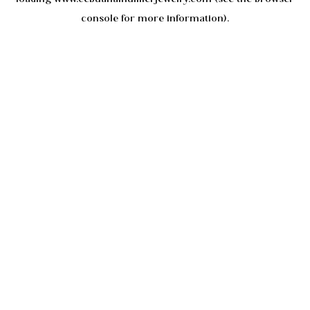
console
for more information).