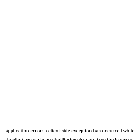
Application error: a
client
-side exception has occurred while
loading
www.cebuanalhuillierjewelry.com
(see the
browser