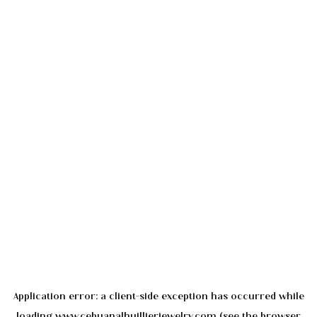
Application error: a
client
-side exception has occurred while
loading
www.cebuanalhuillierjewelry.com
(see the
browser