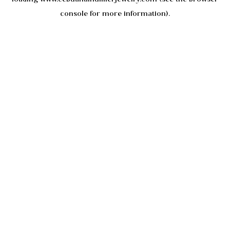
console
for more information).