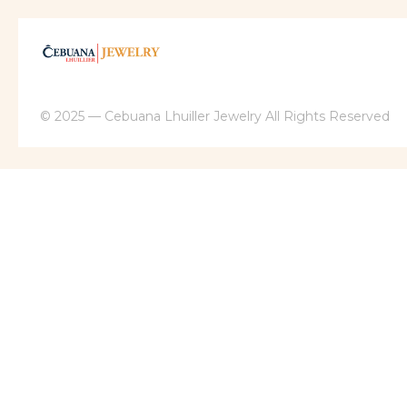
© 2025 — Cebuana Lhuiller Jewelry All Rights Reserved