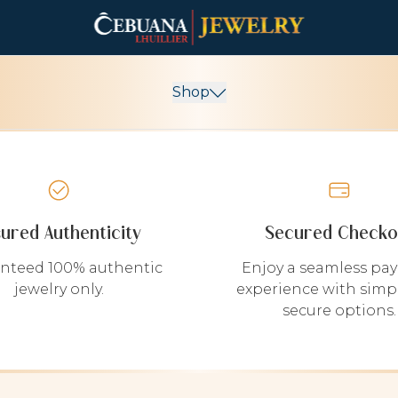
Shop
sured Authenticity
Secured Checko
nteed 100% authentic
Enjoy a seamless pa
jewelry only.
experience with simp
secure options.