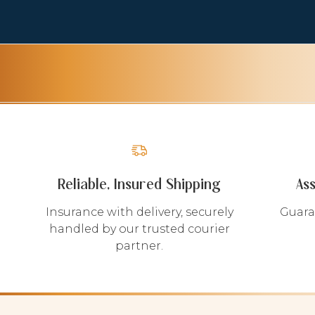
Reliable, Insured Shipping
As
Insurance with delivery, securely
Guara
handled by our trusted courier
partner.