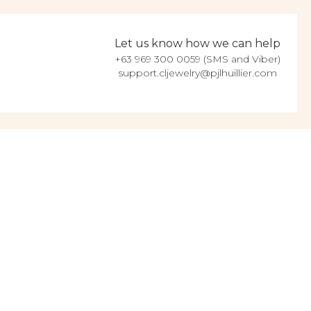
Let us know how we can help
+63 969 300 0059 (SMS and Viber)
support.cljewelry@pjlhuillier.com