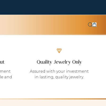
ut
Quality Jewelry Only
yment
Assured with your investment
le and
in lasting, quality jewelry.