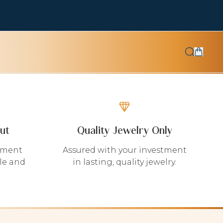
ut
Quality Jewelry Only
yment
Assured with your investment
le and
in lasting, quality jewelry.