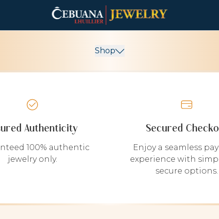
Shop
sured Authenticity
Secured Checko
nteed 100% authentic
Enjoy a seamless pa
jewelry only.
experience with simp
secure options.