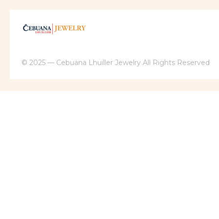
© 2025 — Cebuana Lhuiller Jewelry All Rights Reserved