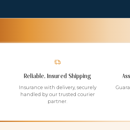
Reliable, Insured Shipping
As
Insurance with delivery, securely
Guara
handled by our trusted courier
partner.