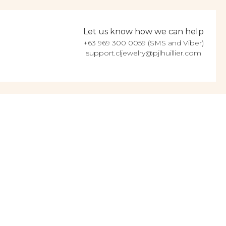
Let us know how we can help
+63 969 300 0059 (SMS and Viber)
support.cljewelry@pjlhuillier.com