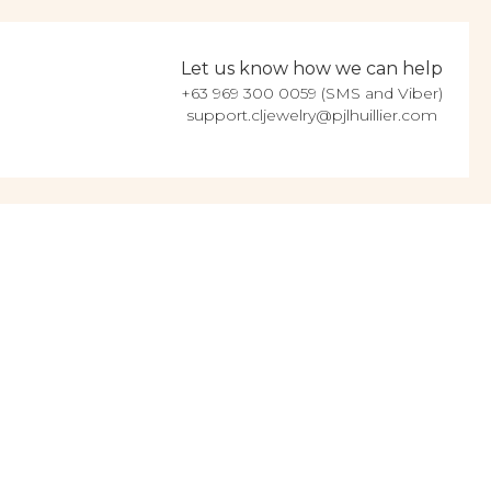
Let us know how we can help
+63 969 300 0059 (SMS and Viber)
support.cljewelry@pjlhuillier.com