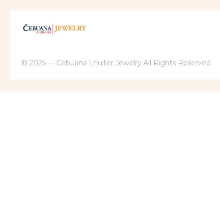
© 2025 — Cebuana Lhuiller Jewelry All Rights Reserved