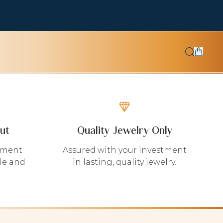
ut
Quality Jewelry Only
yment
Assured with your investment
le and
in lasting, quality jewelry.