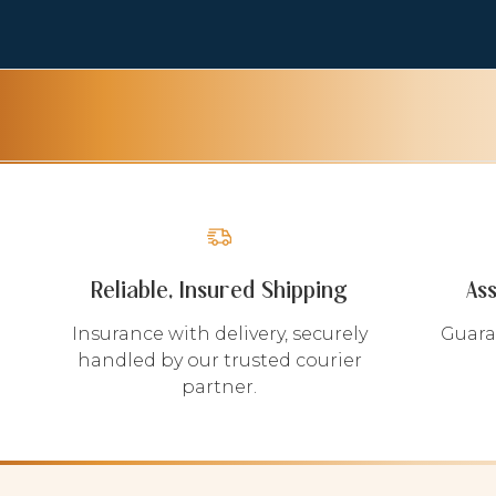
Reliable, Insured Shipping
As
Insurance with delivery, securely
Guara
handled by our trusted courier
partner.