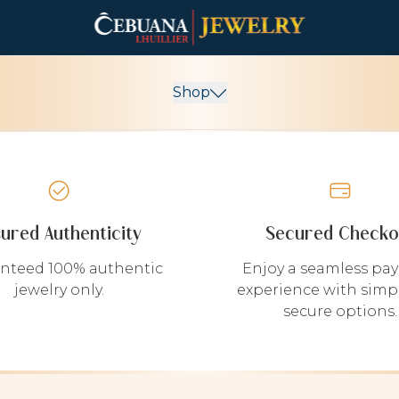
Shop
sured Authenticity
Secured Checko
nteed 100% authentic
Enjoy a seamless pa
jewelry only.
experience with simp
secure options.