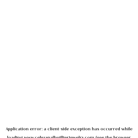
Application error: a
client
-side exception has occurred while
loading
www.cebuanalhuillierjewelry.com
(see the
browser