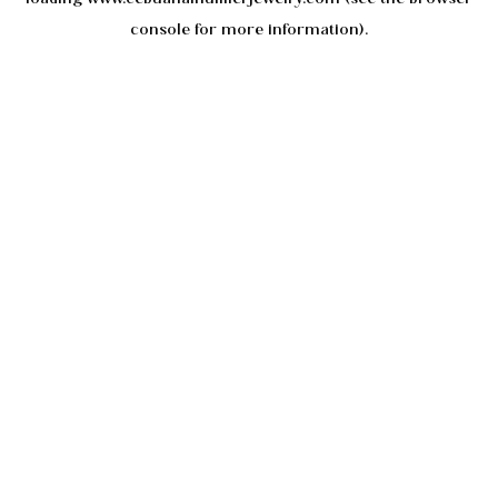
console
for more information).