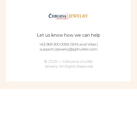
Let us know how we can help
+63 969 300 0059 (SMS and Viber)
support.cljewelry@pjlhuillier.com
© 2025 — Cebuana Lhuiller
Jewelry All Rights Reserved