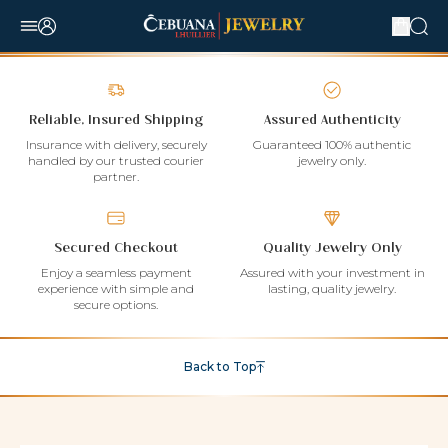
Reliable, Insured Shipping
Assured Authenticity
Insurance with delivery, securely
Guaranteed 100% authentic
handled by our trusted courier
jewelry only.
partner.
Secured Checkout
Quality Jewelry Only
Enjoy a seamless payment
Assured with your investment in
experience with simple and
lasting, quality jewelry.
secure options.
Back to Top