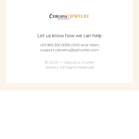
Let us know how we can help
+63 969 300 0059 (SMS and Viber)
support.cljewelry@pjlhuillier.com
© 2025 — Cebuana Lhuiller
Jewelry All Rights Reserved