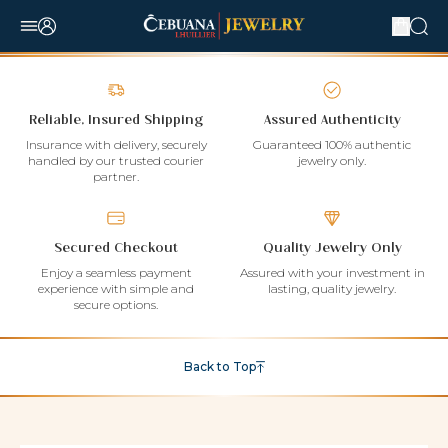
Reliable, Insured Shipping
Assured Authenticity
Insurance with delivery, securely
Guaranteed 100% authentic
handled by our trusted courier
jewelry only.
partner.
Secured Checkout
Quality Jewelry Only
Enjoy a seamless payment
Assured with your investment in
experience with simple and
lasting, quality jewelry.
secure options.
Back to Top