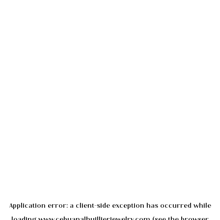
Application error: a
client
-side exception has occurred while
loading
www.cebuanalhuillierjewelry.com
(see the
browser