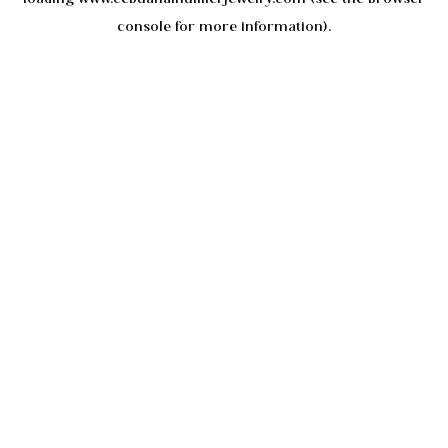
console
for more information).