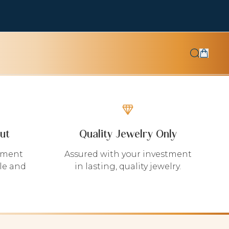
ut
Quality Jewelry Only
yment
Assured with your investment
le and
in lasting, quality jewelry.