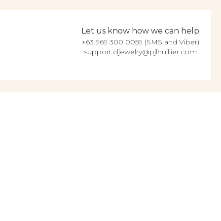
Let us know how we can help
+63 969 300 0059 (SMS and Viber)
support.cljewelry@pjlhuillier.com