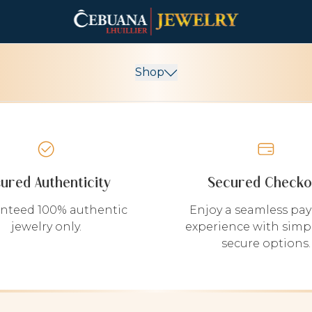
Shop
sured Authenticity
Secured Checko
nteed 100% authentic
Enjoy a seamless pa
jewelry only.
experience with simp
secure options.