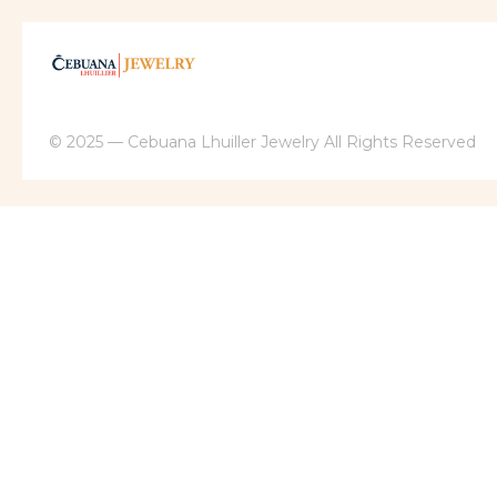
© 2025 — Cebuana Lhuiller Jewelry All Rights Reserved