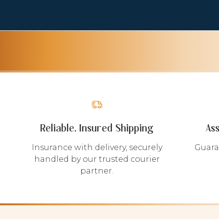
Reliable, Insured Shipping
As
Insurance with delivery, securely
Guara
handled by our trusted courier
partner.