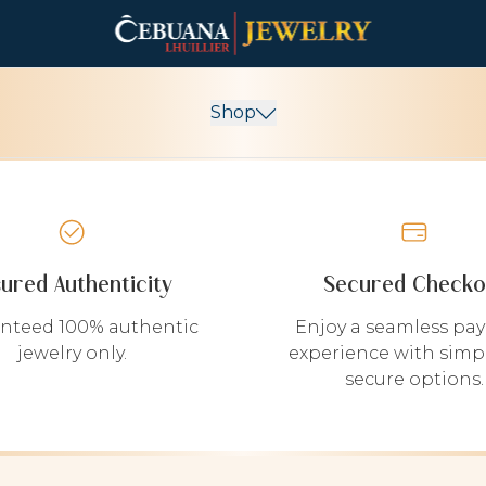
Shop
sured Authenticity
Secured Checko
nteed 100% authentic
Enjoy a seamless pa
jewelry only.
experience with simp
secure options.