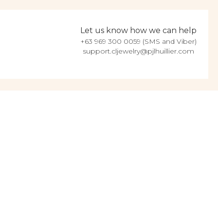
Let us know how we can help
+63 969 300 0059 (SMS and Viber)
support.cljewelry@pjlhuillier.com