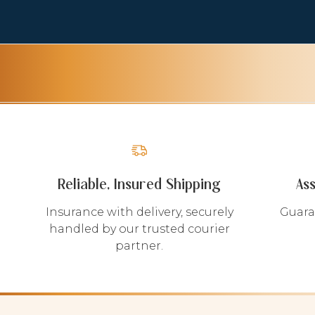
Reliable, Insured Shipping
As
Insurance with delivery, securely
Guara
handled by our trusted courier
partner.