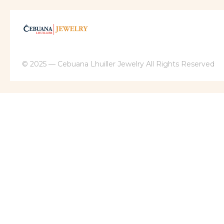
© 2025 — Cebuana Lhuiller Jewelry All Rights Reserved