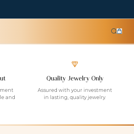
ut
Quality Jewelry Only
yment
Assured with your investment
le and
in lasting, quality jewelry.