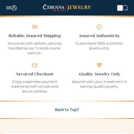
Reliable, Insured Shipping
Assured Authenticity
Insurance with delivery, securely
Guaranteed 100% authentic
handled by our trusted courier
jewelry only.
partner.
Secured Checkout
Quality Jewelry Only
Enjoy a seamless payment
Assured with your investment in
experience with simple and
lasting, quality jewelry.
secure options.
Back to Top