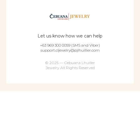
Let us know how we can help
+63 969 300 0059 (SMS and Viber)
support.cljewelry@pjlhuillier.com
© 2025 — Cebuana Lhuiller
Jewelry All Rights Reserved