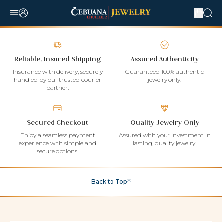
Reliable, Insured Shipping
Assured Authenticity
Insurance with delivery, securely
Guaranteed 100% authentic
handled by our trusted courier
jewelry only.
partner.
Secured Checkout
Quality Jewelry Only
Enjoy a seamless payment
Assured with your investment in
experience with simple and
lasting, quality jewelry.
secure options.
Back to Top