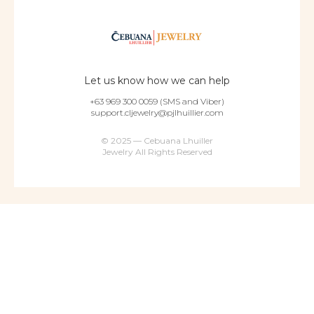
Let us know how we can help
+63 969 300 0059 (SMS and Viber)
support.cljewelry@pjlhuillier.com
© 2025 — Cebuana Lhuiller
Jewelry All Rights Reserved