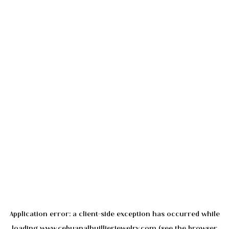
Application error: a
client
-side exception has occurred while
loading
www.cebuanalhuillierjewelry.com
(see the
browser