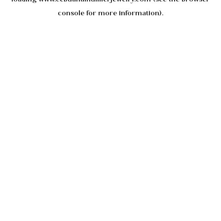
console
for more information).