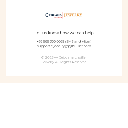
Let us know how we can help
+63 969 300 0059 (SMS and Viber)
support.cljewelry@pjlhuillier.com
© 2025 — Cebuana Lhuiller
Jewelry All Rights Reserved