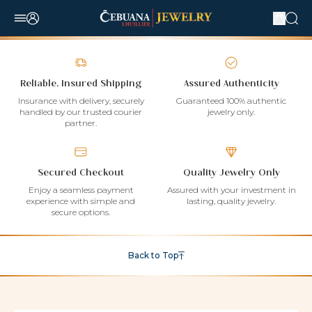
Reliable, Insured Shipping
Assured Authenticity
Insurance with delivery, securely
Guaranteed 100% authentic
handled by our trusted courier
jewelry only.
partner.
Secured Checkout
Quality Jewelry Only
Enjoy a seamless payment
Assured with your investment in
experience with simple and
lasting, quality jewelry.
secure options.
Back to Top