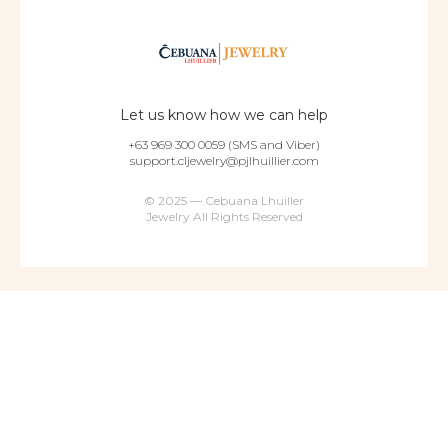
Let us know how we can help
+63 969 300 0059 (SMS and Viber)
support.cljewelry@pjlhuillier.com
© 2025 — Cebuana Lhuiller
Jewelry All Rights Reserved