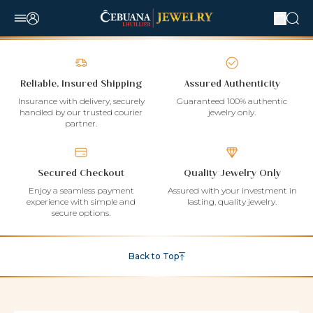
Reliable, Insured Shipping
Assured Authenticity
Insurance with delivery, securely
Guaranteed 100% authentic
handled by our trusted courier
jewelry only.
partner.
Secured Checkout
Quality Jewelry Only
Enjoy a seamless payment
Assured with your investment in
experience with simple and
lasting, quality jewelry.
secure options.
Back to Top