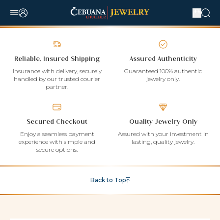
Reliable, Insured Shipping
Assured Authenticity
Insurance with delivery, securely
Guaranteed 100% authentic
handled by our trusted courier
jewelry only.
partner.
Secured Checkout
Quality Jewelry Only
Enjoy a seamless payment
Assured with your investment in
experience with simple and
lasting, quality jewelry.
secure options.
Back to Top