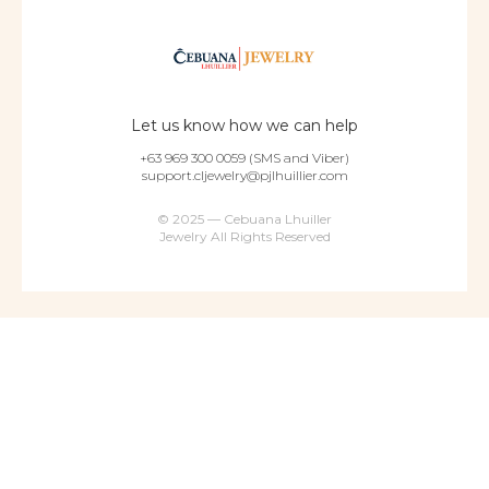
Let us know how we can help
+63 969 300 0059 (SMS and Viber)
support.cljewelry@pjlhuillier.com
© 2025 — Cebuana Lhuiller
Jewelry All Rights Reserved