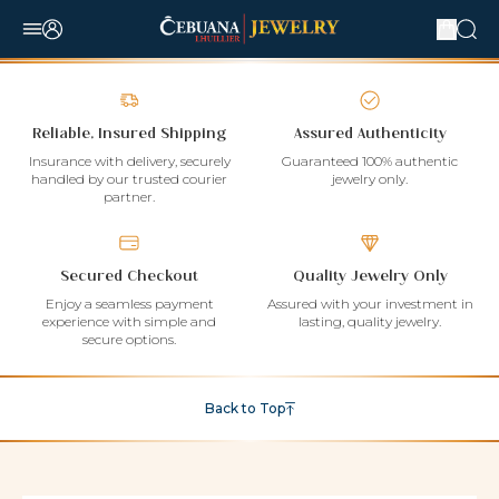
Reliable, Insured Shipping
Assured Authenticity
Insurance with delivery, securely
Guaranteed 100% authentic
handled by our trusted courier
jewelry only.
partner.
Secured Checkout
Quality Jewelry Only
Enjoy a seamless payment
Assured with your investment in
experience with simple and
lasting, quality jewelry.
secure options.
Back to Top