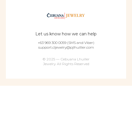
Let us know how we can help
+63 969 300 0059 (SMS and Viber)
support.cljewelry@pjlhuillier.com
© 2025 — Cebuana Lhuiller
Jewelry All Rights Reserved