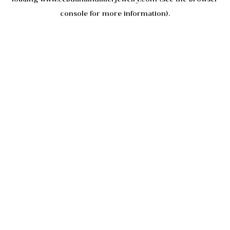
console
for more information).