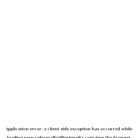
Application error: a
client
-side exception has occurred while
loading
www.cebuanalhuillierjewelry.com
(see the
browser