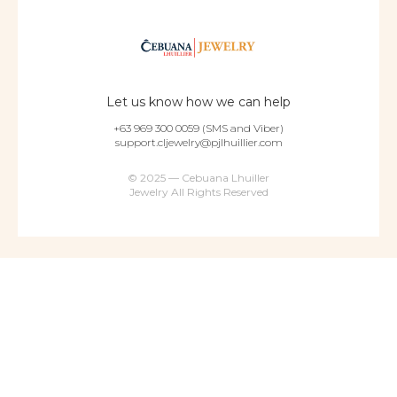
Let us know how we can help
+63 969 300 0059 (SMS and Viber)
support.cljewelry@pjlhuillier.com
© 2025 — Cebuana Lhuiller
Jewelry All Rights Reserved