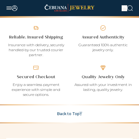
Reliable, Insured Shipping
Assured Authenticity
Insurance with delivery, securely
Guaranteed 100% authentic
handled by our trusted courier
jewelry only.
partner.
Secured Checkout
Quality Jewelry Only
Enjoy a seamless payment
Assured with your investment in
experience with simple and
lasting, quality jewelry.
secure options.
Back to Top