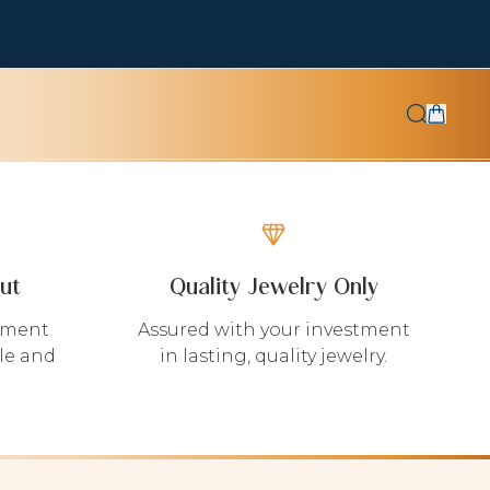
ut
Quality Jewelry Only
yment
Assured with your investment
le and
in lasting, quality jewelry.