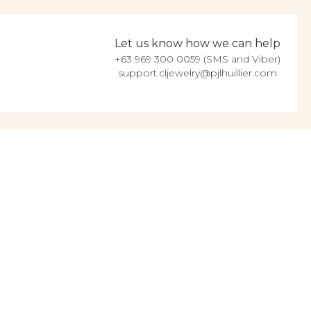
Let us know how we can help
+63 969 300 0059 (SMS and Viber)
support.cljewelry@pjlhuillier.com