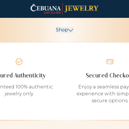
Shop
sured Authenticity
Secured Checko
nteed 100% authentic
Enjoy a seamless pa
jewelry only.
experience with simp
secure options.