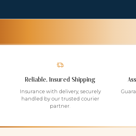
Reliable, Insured Shipping
As
Insurance with delivery, securely
Guara
handled by our trusted courier
partner.