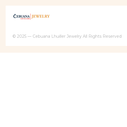
© 2025 — Cebuana Lhuiller Jewelry All Rights Reserved