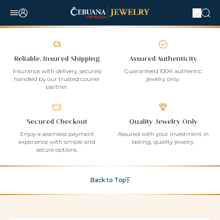
Reliable, Insured Shipping
Assured Authenticity
Insurance with delivery, securely
Guaranteed 100% authentic
handled by our trusted courier
jewelry only.
partner.
Secured Checkout
Quality Jewelry Only
Enjoy a seamless payment
Assured with your investment in
experience with simple and
lasting, quality jewelry.
secure options.
Back to Top