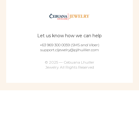
Let us know how we can help
+63 969 300 0059 (SMS and Viber)
support.cljewelry@pjlhuillier.com
© 2025 — Cebuana Lhuiller
Jewelry All Rights Reserved