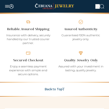
Reliable, Insured Shipping
Assured Authenticity
Insurance with delivery, securely
Guaranteed 100% authentic
handled by our trusted courier
jewelry only.
partner.
Secured Checkout
Quality Jewelry Only
Enjoy a seamless payment
Assured with your investment in
experience with simple and
lasting, quality jewelry.
secure options.
Back to Top