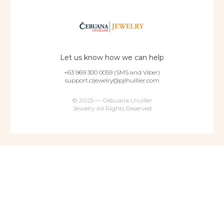
Let us know how we can help
+63 969 300 0059 (SMS and Viber)
support.cljewelry@pjlhuillier.com
© 2025 — Cebuana Lhuiller
Jewelry All Rights Reserved