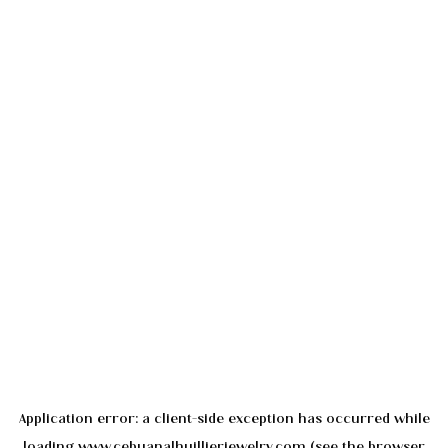
Application error: a
client
-side exception has occurred while
loading
www.cebuanalhuillierjewelry.com
(see the
browser