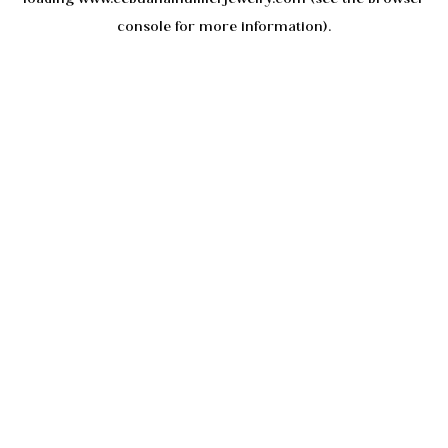
console
for more information).