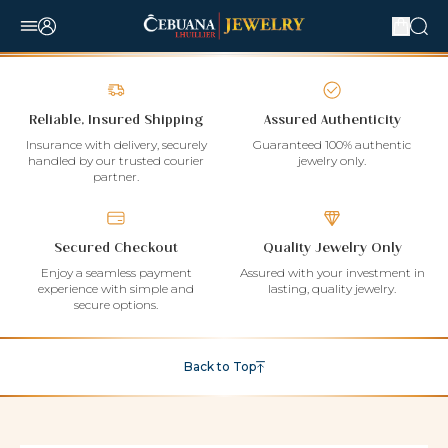
Reliable, Insured Shipping
Assured Authenticity
Insurance with delivery, securely
Guaranteed 100% authentic
handled by our trusted courier
jewelry only.
partner.
Secured Checkout
Quality Jewelry Only
Enjoy a seamless payment
Assured with your investment in
experience with simple and
lasting, quality jewelry.
secure options.
Back to Top