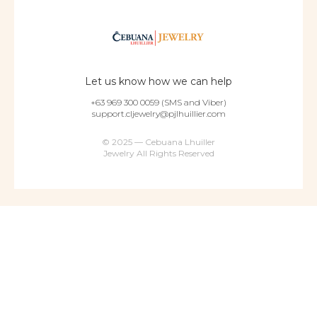
Let us know how we can help
+63 969 300 0059 (SMS and Viber)
support.cljewelry@pjlhuillier.com
© 2025 — Cebuana Lhuiller
Jewelry All Rights Reserved