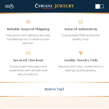
Reliable, Insured Shipping
Assured Authenticity
Insurance with delivery, securely
Guaranteed 100% authentic
handled by our trusted courier
jewelry only.
partner.
Secured Checkout
Quality Jewelry Only
Enjoy a seamless payment
Assured with your investment in
experience with simple and
lasting, quality jewelry.
secure options.
Back to Top