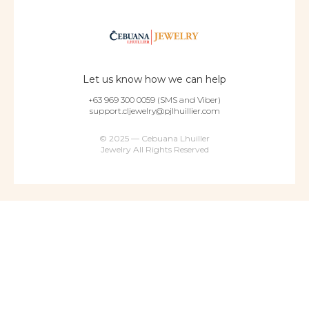
Let us know how we can help
+63 969 300 0059 (SMS and Viber)
support.cljewelry@pjlhuillier.com
© 2025 — Cebuana Lhuiller
Jewelry All Rights Reserved