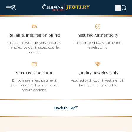
Reliable, Insured Shipping
Assured Authenticity
Insurance with delivery, securely
Guaranteed 100% authentic
handled by our trusted courier
jewelry only.
partner.
Secured Checkout
Quality Jewelry Only
Enjoy a seamless payment
Assured with your investment in
experience with simple and
lasting, quality jewelry.
secure options.
Back to Top