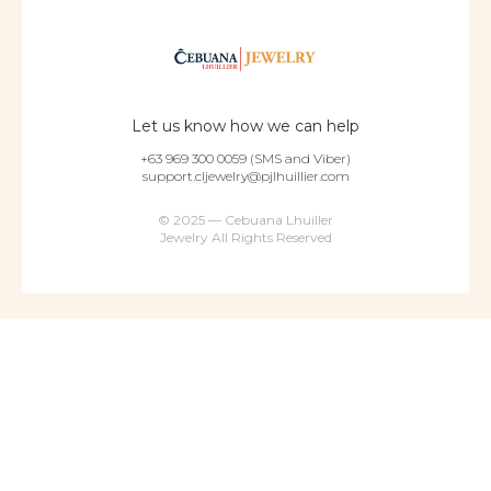
Let us know how we can help
+63 969 300 0059 (SMS and Viber)
support.cljewelry@pjlhuillier.com
© 2025 — Cebuana Lhuiller
Jewelry All Rights Reserved