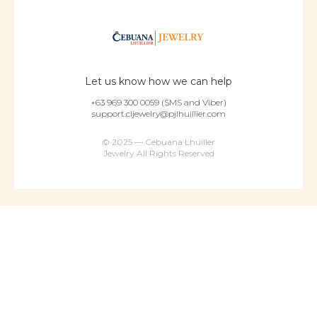
Let us know how we can help
+63 969 300 0059 (SMS and Viber)
support.cljewelry@pjlhuillier.com
© 2025 — Cebuana Lhuiller
Jewelry All Rights Reserved