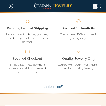
Reliable, Insured Shipping
Assured Authenticity
Insurance with delivery, securely
Guaranteed 100% authentic
handled by our trusted courier
jewelry only.
partner.
Secured Checkout
Quality Jewelry Only
Enjoy a seamless payment
Assured with your investment in
experience with simple and
lasting, quality jewelry.
secure options.
Back to Top