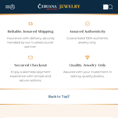
Reliable, Insured Shipping
Assured Authenticity
Insurance with delivery, securely
Guaranteed 100% authentic
handled by our trusted courier
jewelry only.
partner.
Secured Checkout
Quality Jewelry Only
Enjoy a seamless payment
Assured with your investment in
experience with simple and
lasting, quality jewelry.
secure options.
Back to Top