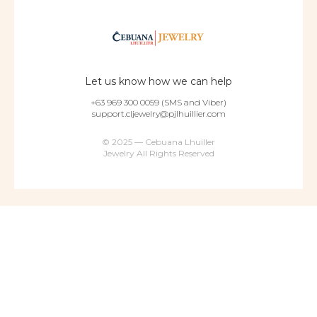
Let us know how we can help
+63 969 300 0059 (SMS and Viber)
support.cljewelry@pjlhuillier.com
© 2025 — Cebuana Lhuiller
Jewelry All Rights Reserved