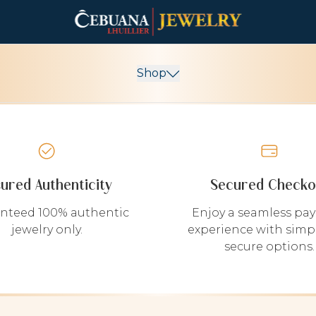
Shop
sured Authenticity
Secured Checko
nteed 100% authentic
Enjoy a seamless pa
jewelry only.
experience with simp
secure options.