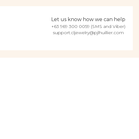
Let us know how we can help
+63 969 300 0059 (SMS and Viber)
support.cljewelry@pjlhuillier.com