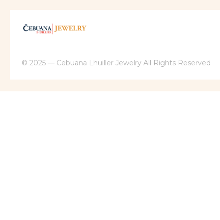
© 2025 — Cebuana Lhuiller Jewelry All Rights Reserved