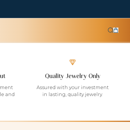
ut
Quality Jewelry Only
yment
Assured with your investment
le and
in lasting, quality jewelry.