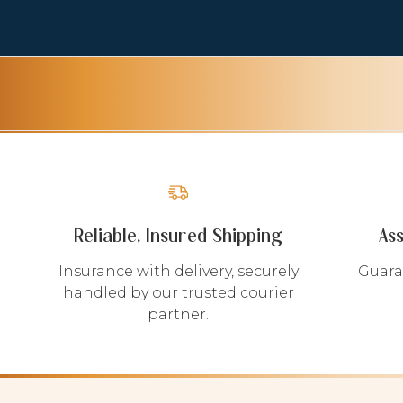
Reliable, Insured Shipping
As
Insurance with delivery, securely
Guara
handled by our trusted courier
partner.