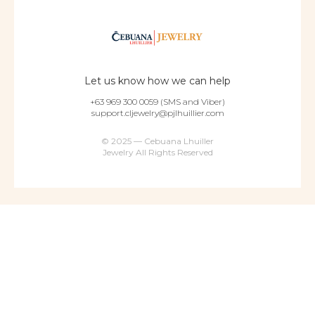
Let us know how we can help
+63 969 300 0059 (SMS and Viber)
support.cljewelry@pjlhuillier.com
© 2025 — Cebuana Lhuiller
Jewelry All Rights Reserved