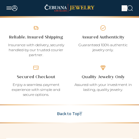
Reliable, Insured Shipping
Assured Authenticity
Insurance with delivery, securely
Guaranteed 100% authentic
handled by our trusted courier
jewelry only.
partner.
Secured Checkout
Quality Jewelry Only
Enjoy a seamless payment
Assured with your investment in
experience with simple and
lasting, quality jewelry.
secure options.
Back to Top