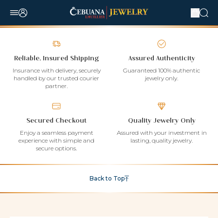
Reliable, Insured Shipping
Assured Authenticity
Insurance with delivery, securely
Guaranteed 100% authentic
handled by our trusted courier
jewelry only.
partner.
Secured Checkout
Quality Jewelry Only
Enjoy a seamless payment
Assured with your investment in
experience with simple and
lasting, quality jewelry.
secure options.
Back to Top