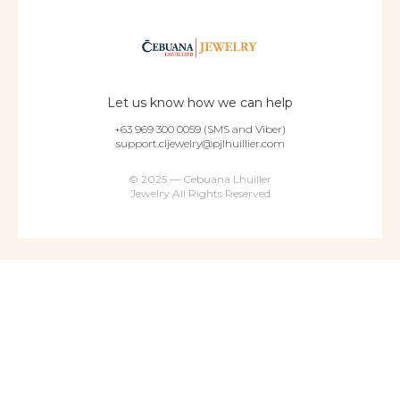
Let us know how we can help
+63 969 300 0059 (SMS and Viber)
support.cljewelry@pjlhuillier.com
© 2025 — Cebuana Lhuiller
Jewelry All Rights Reserved