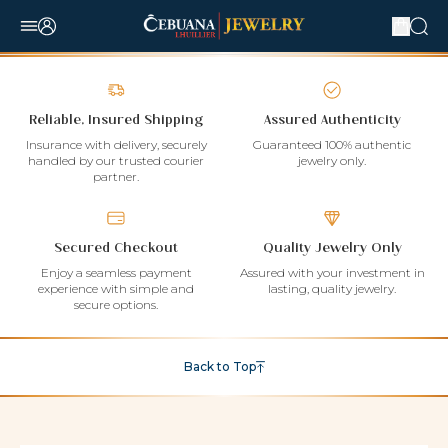
Reliable, Insured Shipping
Assured Authenticity
Insurance with delivery, securely
Guaranteed 100% authentic
handled by our trusted courier
jewelry only.
partner.
Secured Checkout
Quality Jewelry Only
Enjoy a seamless payment
Assured with your investment in
experience with simple and
lasting, quality jewelry.
secure options.
Back to Top