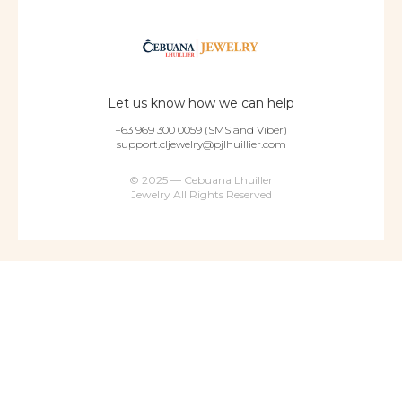
Let us know how we can help
+63 969 300 0059 (SMS and Viber)
support.cljewelry@pjlhuillier.com
© 2025 — Cebuana Lhuiller
Jewelry All Rights Reserved