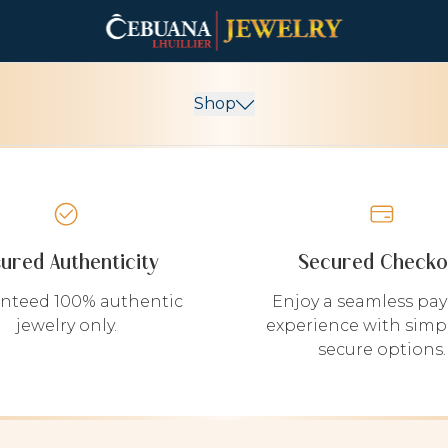
Shop
sured Authenticity
Secured Checko
nteed 100% authentic
Enjoy a seamless pa
jewelry only.
experience with simp
secure options.