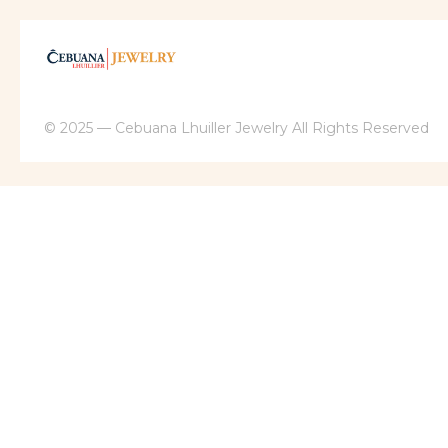
© 2025 — Cebuana Lhuiller Jewelry All Rights Reserved