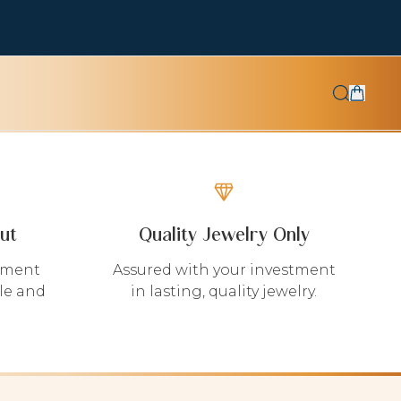
ut
Quality Jewelry Only
yment
Assured with your investment
le and
in lasting, quality jewelry.