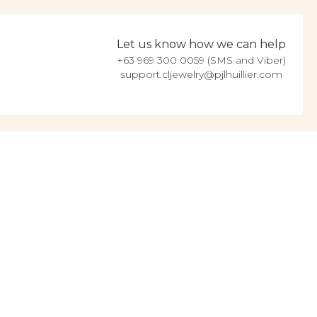
Let us know how we can help
+63 969 300 0059 (SMS and Viber)
support.cljewelry@pjlhuillier.com