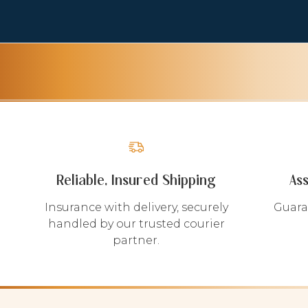
Reliable, Insured Shipping
As
Insurance with delivery, securely
Guara
handled by our trusted courier
partner.