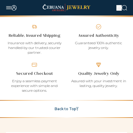
Reliable, Insured Shipping
Assured Authenticity
Insurance with delivery, securely
Guaranteed 100% authentic
handled by our trusted courier
jewelry only.
partner.
Secured Checkout
Quality Jewelry Only
Enjoy a seamless payment
Assured with your investment in
experience with simple and
lasting, quality jewelry.
secure options.
Back to Top