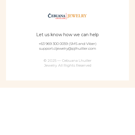
Let us know how we can help
+63 969 300 0059 (SMS and Viber)
support.cljewelry@pjlhuillier.com
© 2025 — Cebuana Lhuiller
Jewelry All Rights Reserved