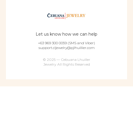
Let us know how we can help
+63 969 300 0059 (SMS and Viber)
support.cljewelry@pjlhuillier.com
© 2025 — Cebuana Lhuiller
Jewelry All Rights Reserved