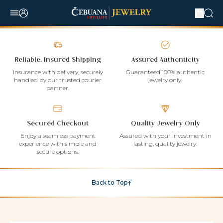
Reliable, Insured Shipping
Assured Authenticity
Insurance with delivery, securely
Guaranteed 100% authentic
handled by our trusted courier
jewelry only.
partner.
Secured Checkout
Quality Jewelry Only
Enjoy a seamless payment
Assured with your investment in
experience with simple and
lasting, quality jewelry.
secure options.
Back to Top