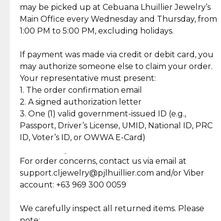
Gold may naturally lose its luster over time, but
We ship exclusively through J&T Express, our
may be picked up at Cebuana Lhuillier Jewelry’s
Karat
18K
Shipping and Return Policy
with gentle care, you can easily restore its beauty.
trusted courier partner. All shipments come with
Main Office every Wednesday and Thursday, from
Stock
0
insurance for your peace of mind, ensuring your
1:00 PM to 5:00 PM, excluding holidays.
SKU
60267NP014831
Self Pick-Up Policy
At-home cleaning: Mix mild soap with lukewarm
orders are safe and secure.
water and gently scrub your piece with a soft
If payment was made via credit or debit card, you
brush. Rinse thoroughly and dry with a soft cloth.
Once your package has been dispatched, you will
may authorize someone else to claim your order.
receive a notification via SMS or email from J&T
Your representative must present:
Explore Our Picks For You
Professional repairs: For polishing, clasp
containing your delivery details. You may then
1. The order confirmation email
Discover more pieces to complement your gold
adjustments, or stone re-setting, visit a trusted
track your order in real-time using the J&T
2. A signed authorization letter
collection
jeweler to ensure your jewelry stays safe and
tracking number provided.
3. One (1) valid government-issued ID (e.g.,
damage-free.
Passport, Driver’s License, UMID, National ID, PRC
₱40,555.00
₱41,055.00
18K 5 Grams,
18K 5 Grams,
20% OFF
20% OFF
ID, Voter’s ID, or OWWA E-Card)
₱50,570.00
₱51,070.00
Cebuana Lhuillier
Cebuana Lhuillier
Personalized Gold
Customized Gold Bar
Follow these tips to keep your Cebuana Lhuillier
Return Policy
Bar in Reyna Juana
- Flower Bouquet
Jewelry pieces shining for years to come.
For order concerns, contact us via email at
Design
₱28,125.00
₱30,144.00
14K White Gold with
18K White Gold with
15% OFF
15% OFF
support.cljewelry@pjlhuillier.com and/or Viber
₱33,089.00
₱35,464.00
Round Cut Diamonds
Baguette and Round
Cut Diamonds
account: +63 969 300 0059
Item Condition of Pre-Loved Items:
Jewelry: Each piece carries its own story, being pre-
We carefully inspect all returned items. Please
What Our Clients Are Saying
loved and unique. Subtle signs of previous wear
note: