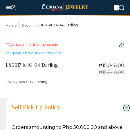
LS0617-KHO-04-Darling
Home
Shop
5% OFF
Act fast this is liked by
people
15
people have viewed this item
₱15,048.00
LS0617-KHO-04-Darling
₱15,840.00
LS0617-KHO-04-Darling
Product Details
Product Details
Jewelry Care and Item Condition
Shipping and Return Policy
Self Pick-Up Policy
Jewelry Care and Item Condition
Grams
2
Orders amounting to Php 50,000.00 and above
Caring for your Jewelry:
Shipping Policy