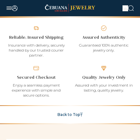
Reliable, Insured Shipping
Assured Authenticity
Insurance with delivery, securely
Guaranteed 100% authentic
handled by our trusted courier
jewelry only.
partner.
Secured Checkout
Quality Jewelry Only
Enjoy a seamless payment
Assured with your investment in
experience with simple and
lasting, quality jewelry.
secure options.
Back to Top