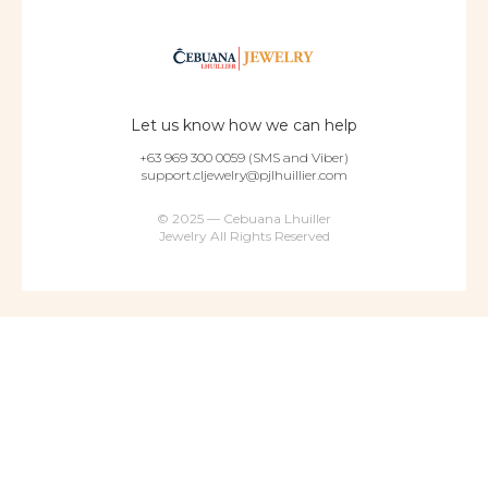
Let us know how we can help
+63 969 300 0059 (SMS and Viber)
support.cljewelry@pjlhuillier.com
© 2025 — Cebuana Lhuiller
Jewelry All Rights Reserved