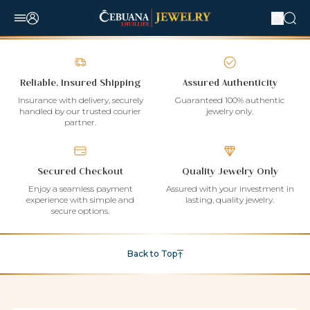
Reliable, Insured Shipping
Assured Authenticity
Insurance with delivery, securely
Guaranteed 100% authentic
handled by our trusted courier
jewelry only.
partner.
Secured Checkout
Quality Jewelry Only
Enjoy a seamless payment
Assured with your investment in
experience with simple and
lasting, quality jewelry.
secure options.
Back to Top