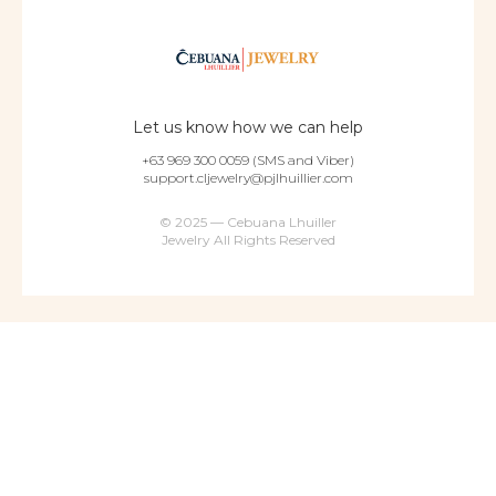
Let us know how we can help
+63 969 300 0059 (SMS and Viber)
support.cljewelry@pjlhuillier.com
© 2025 — Cebuana Lhuiller
Jewelry All Rights Reserved