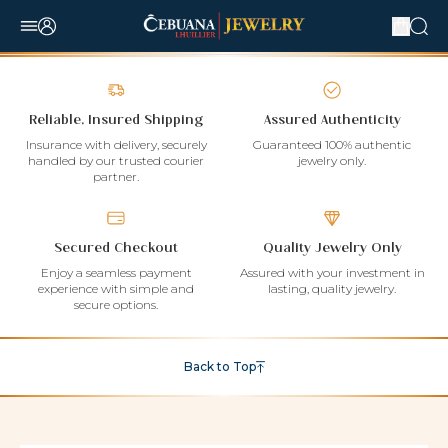
Reliable, Insured Shipping
Assured Authenticity
Insurance with delivery, securely
Guaranteed 100% authentic
handled by our trusted courier
jewelry only.
partner.
Secured Checkout
Quality Jewelry Only
Enjoy a seamless payment
Assured with your investment in
experience with simple and
lasting, quality jewelry.
secure options.
Back to Top