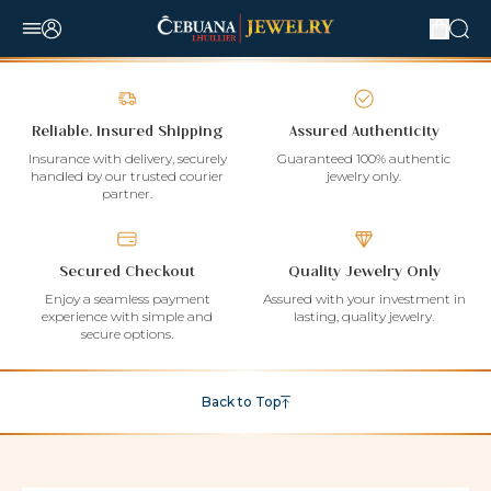
Reliable, Insured Shipping
Assured Authenticity
Insurance with delivery, securely
Guaranteed 100% authentic
handled by our trusted courier
jewelry only.
partner.
Secured Checkout
Quality Jewelry Only
Enjoy a seamless payment
Assured with your investment in
experience with simple and
lasting, quality jewelry.
secure options.
Back to Top