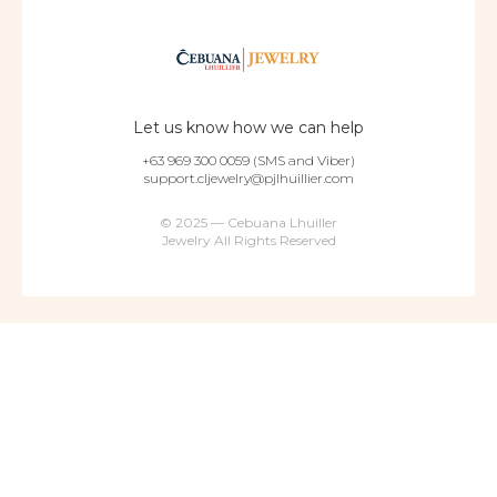
Let us know how we can help
+63 969 300 0059 (SMS and Viber)
support.cljewelry@pjlhuillier.com
© 2025 — Cebuana Lhuiller
Jewelry All Rights Reserved