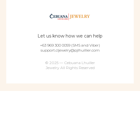
Let us know how we can help
+63 969 300 0059 (SMS and Viber)
support.cljewelry@pjlhuillier.com
© 2025 — Cebuana Lhuiller
Jewelry All Rights Reserved