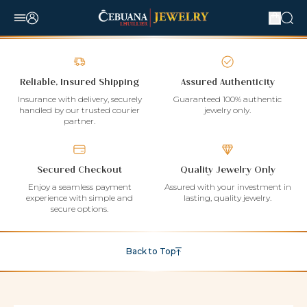
Reliable, Insured Shipping
Assured Authenticity
Insurance with delivery, securely
Guaranteed 100% authentic
handled by our trusted courier
jewelry only.
partner.
Secured Checkout
Quality Jewelry Only
Enjoy a seamless payment
Assured with your investment in
experience with simple and
lasting, quality jewelry.
secure options.
Back to Top