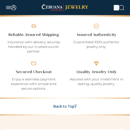
Reliable, Insured Shipping
Assured Authenticity
Insurance with delivery, securely
Guaranteed 100% authentic
handled by our trusted courier
jewelry only.
partner.
Secured Checkout
Quality Jewelry Only
Enjoy a seamless payment
Assured with your investment in
experience with simple and
lasting, quality jewelry.
secure options.
Back to Top