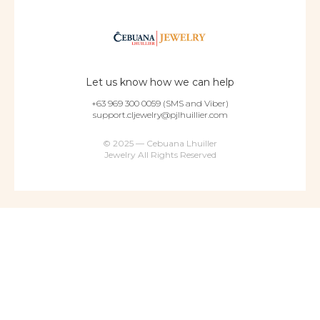
Let us know how we can help
+63 969 300 0059 (SMS and Viber)
support.cljewelry@pjlhuillier.com
© 2025 — Cebuana Lhuiller
Jewelry All Rights Reserved