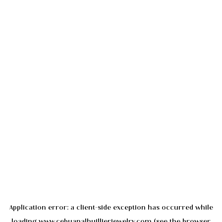
Application error: a
client
-side exception has occurred while
loading
www.cebuanalhuillierjewelry.com
(see the
browser